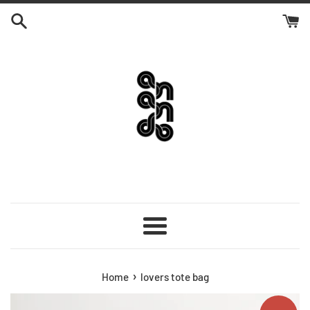
Skip
to
content
Menu
›
Home
lovers tote bag