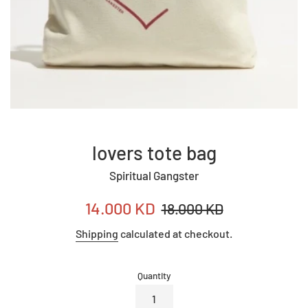
lovers tote bag
Spiritual Gangster
Sale
Regular
14.000 KD
18.000 KD
price
price
Shipping
calculated at checkout.
Quantity