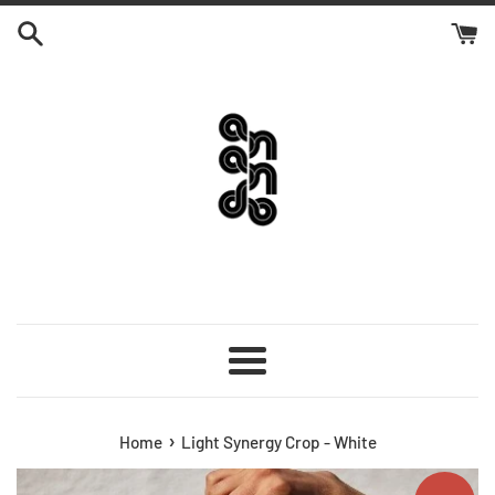
Skip
to
content
Menu
›
Home
Light Synergy Crop - White