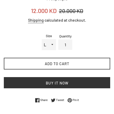
Sale
Regular
12.000 KD
20.000 KD
price
price
Shipping
calculated at checkout.
Size
Quantity
ADD TO CART
BUY IT NOW
Share on Facebook
Tweet on Twitter
Pin on Pinterest
Share
Tweet
Pin it