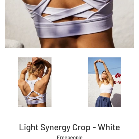
Light Synergy Crop - White
Freepeople