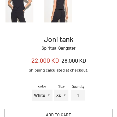
Joni tank
Spiritual Gangster
Sale
Regular
22.000 KD
28.000 KD
price
price
Shipping
calculated at checkout.
color
Size
Quantity
ADD TO CART