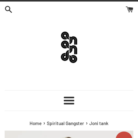
Skip
to
content
Menu
›
›
Home
Spiritual Gangster
Joni tank