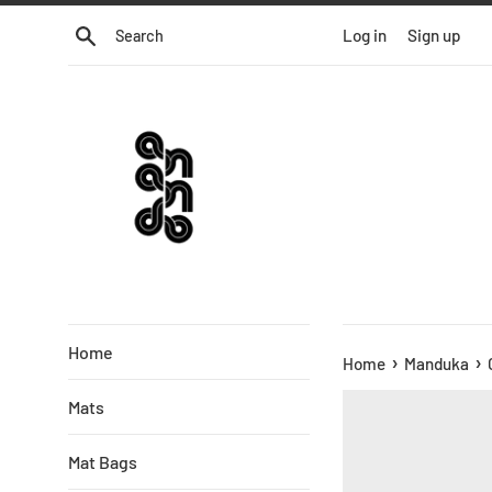
Skip
Search
Log in
Sign up
to
content
Home
›
›
Home
Manduka
Mats
Mat Bags