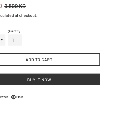
Regular
D
9.500 KD
price
culated at checkout.
Quantity
ADD TO CART
BUY IT NOW
on Facebook
Tweet on Twitter
Pin on Pinterest
Tweet
Pin it