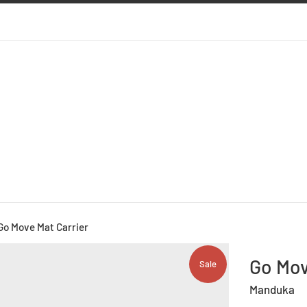
Go Move Mat Carrier
Go Mov
Sale
Manduka