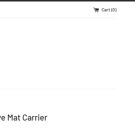
Cart (
0
)
e Mat Carrier