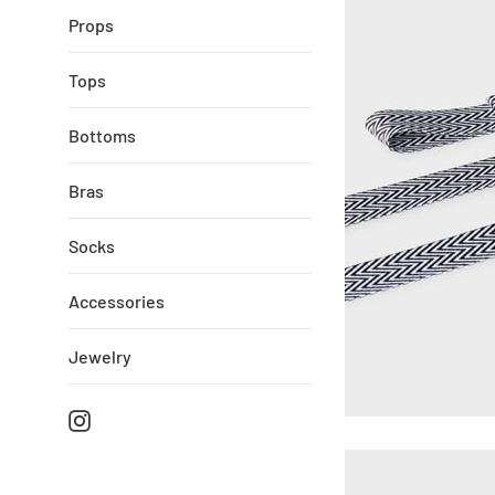
Props
Tops
Bottoms
Bras
Socks
Accessories
Jewelry
Instagram